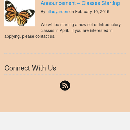
Announcement – Classes Starting
By
utladyarden
on February 10, 2015
We will be starting a new set of Introductory
classes in April. If you are interested in
applying, please contact us.
Connect With Us